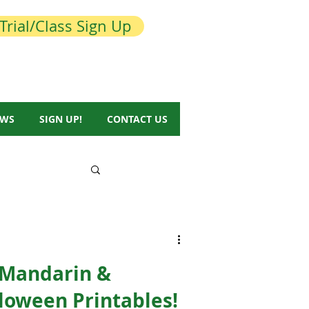
Trial/Class Sign Up
EWS
SIGN UP!
CONTACT US
 Mandarin &
loween Printables!