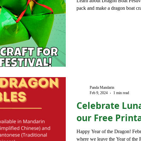
Learn about Dragon Boat Festiva
pack and make a dragon boat cra
Panda Mandarin
Feb 9, 2024
1 min read
Celebrate Lun
our Free Print
Happy Year of the Dragon! Feb
where we leave the Year of the R