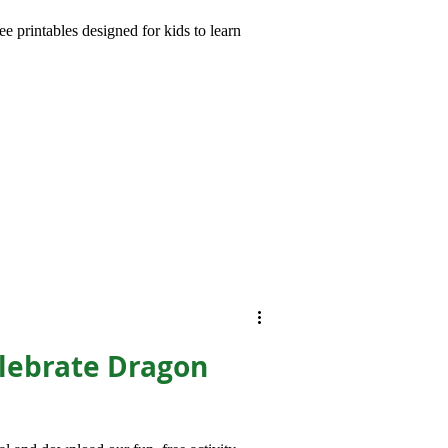
e printables designed for kids to learn
brate Dragon