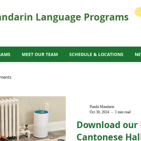
ndarin Language Programs
RAMS
MEET OUR TEAM
SCHEDULE & LOCATIONS
N
ments
Panda Mandarin
Oct 30, 2024
1 min read
Download our
Cantonese Hal