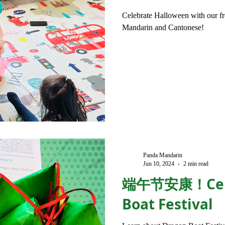
Celebrate Halloween with our fre
Mandarin and Cantonese!
Panda Mandarin
Jun 10, 2024
2 min read
端午节安康！Cele
Boat Festival