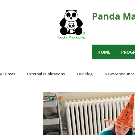
Panda Ma
HOME
PROG
All Posts
External Publications
Our Blog
News/Announce