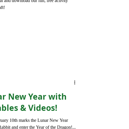
l and download our fun, free activity
ft!
ar New Year with
ables & Videos!
ruary 10th marks the Lunar New Year
abbit and enter the Year of the Dragon!...