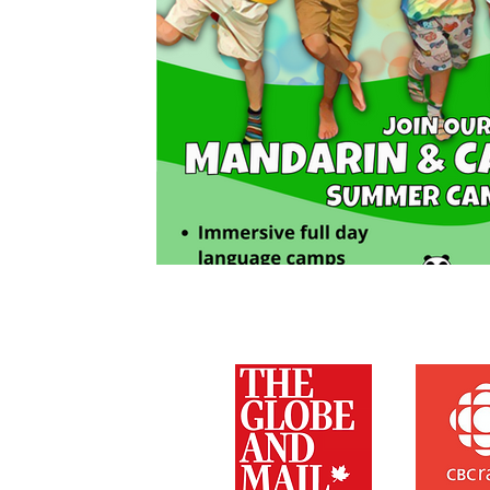
As Featured On: