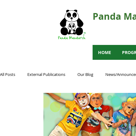
Panda Ma
HOME
PROG
All Posts
External Publications
Our Blog
News/Announce