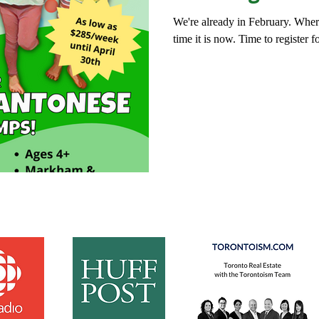
We're already in February. Whe
time it is now. Time to register f