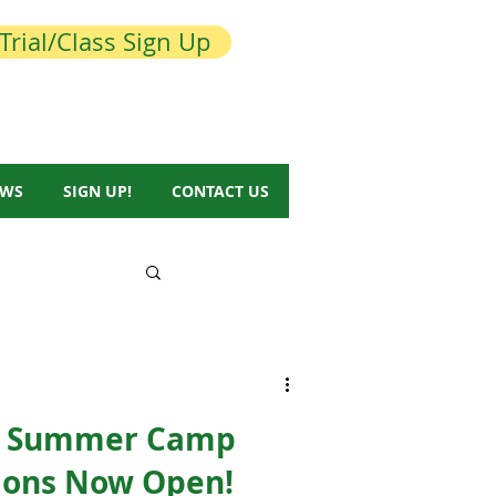
Trial/Class Sign Up
EWS
SIGN UP!
CONTACT US
& Summer Camp
tions Now Open!