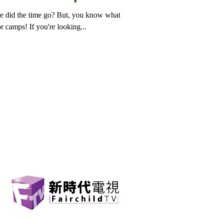
re did the time go? But, you know what
or camps! If you're looking...