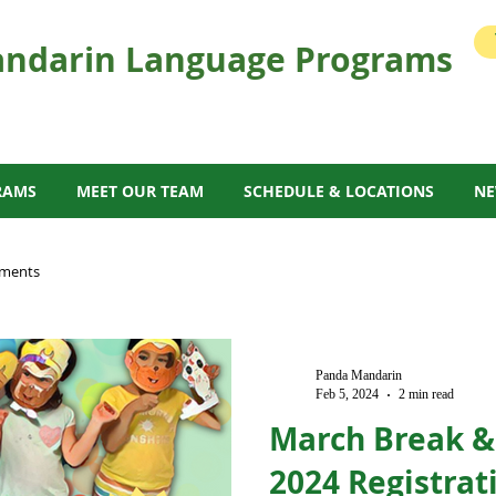
ndarin Language Programs
RAMS
MEET OUR TEAM
SCHEDULE & LOCATIONS
N
ments
Panda Mandarin
Feb 5, 2024
2 min read
March Break 
2024 Registra