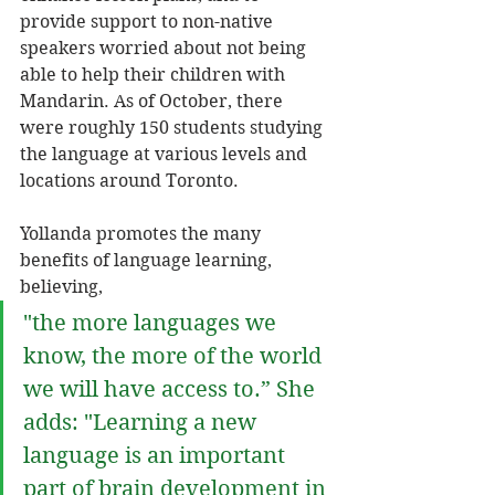
provide support to non-native 
speakers worried about not being 
able to help their children with 
Mandarin. As of October, there 
were roughly 150 students studying 
the language at various levels and 
locations around Toronto. 
Yollanda promotes the many 
benefits of language learning, 
believing, 
"the more languages we 
know, the more of the world 
we will have access to.” She 
adds: "Learning a new 
language is an important 
part of brain development in 