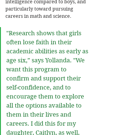
intelligence compared to boys, and 
particularly toward pursuing 
careers in math and science. 
"Research shows that girls 
often lose faith in their 
academic abilities as early as 
age six,” says Yollanda. "We 
want this program to 
confirm and support their 
self-confidence, and to 
encourage them to explore 
all the options available to 
them in their lives and 
careers. I did this for my 
daughter, Caitlyn, as well, 