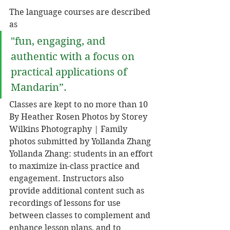
The language courses are described 
as 
"fun, engaging, and 
authentic with a focus on 
practical applications of 
Mandarin”. 
Classes are kept to no more than 10 
By Heather Rosen Photos by Storey 
Wilkins Photography | Family 
photos submitted by Yollanda Zhang 
Yollanda Zhang: students in an effort 
to maximize in-class practice and 
engagement. Instructors also 
provide additional content such as 
recordings of lessons for use 
between classes to complement and 
enhance lesson plans, and to 