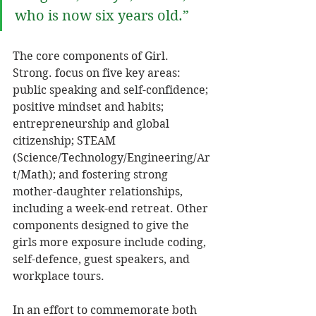
who is now six years old.” 
The core components of Girl. 
Strong. focus on five key areas: 
public speaking and self-confidence; 
positive mindset and habits; 
entrepreneurship and global 
citizenship; STEAM 
(Science/Technology/Engineering/Ar
t/Math); and fostering strong 
mother-daughter relationships, 
including a week-end retreat. Other 
components designed to give the 
girls more exposure include coding, 
self-defence, guest speakers, and 
workplace tours. 
In an effort to commemorate both 