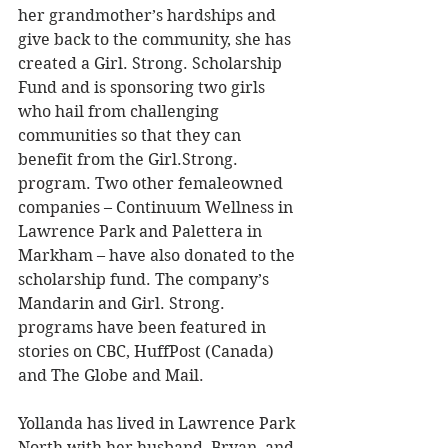
her grandmother’s hardships and 
give back to the community, she has 
created a Girl. Strong. Scholarship 
Fund and is sponsoring two girls 
who hail from challenging 
communities so that they can 
benefit from the Girl.Strong. 
program. Two other femaleowned 
companies – Continuum Wellness in 
Lawrence Park and Palettera in 
Markham – have also donated to the 
scholarship fund. The company’s 
Mandarin and Girl. Strong. 
programs have been featured in 
stories on CBC, HuffPost (Canada) 
and The Globe and Mail. 
Yollanda has lived in Lawrence Park 
North with her husband, Bryan, and 