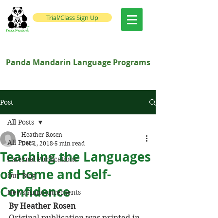
Trial/Class Sign Up
Panda Mandarin Language Programs
Post
All Posts
Heather Rosen
All Posts
Dec 1, 2018
5 min read
Teaching the Languages
External Publications
of Home and Self-
Our Blog
Confidence
News/Announcements
By Heather Rosen
Original publication was printed in 