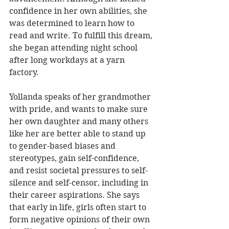
confidence in her own abilities, she 
was determined to learn how to 
read and write. To fulfill this dream, 
she began attending night school 
after long workdays at a yarn 
factory. 
Yollanda speaks of her grandmother 
with pride, and wants to make sure 
her own daughter and many others 
like her are better able to stand up 
to gender-based biases and 
stereotypes, gain self-confidence, 
and resist societal pressures to self-
silence and self-censor, including in 
their career aspirations. She says 
that early in life, girls often start to 
form negative opinions of their own 