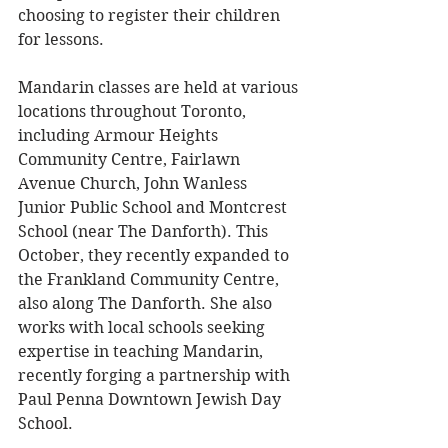
choosing to register their children 
for lessons. 
Mandarin classes are held at various 
locations throughout Toronto, 
including Armour Heights 
Community Centre, Fairlawn 
Avenue Church, John Wanless 
Junior Public School and Montcrest 
School (near The Danforth). This 
October, they recently expanded to 
the Frankland Community Centre, 
also along The Danforth. She also 
works with local schools seeking 
expertise in teaching Mandarin, 
recently forging a partnership with 
Paul Penna Downtown Jewish Day 
School. 