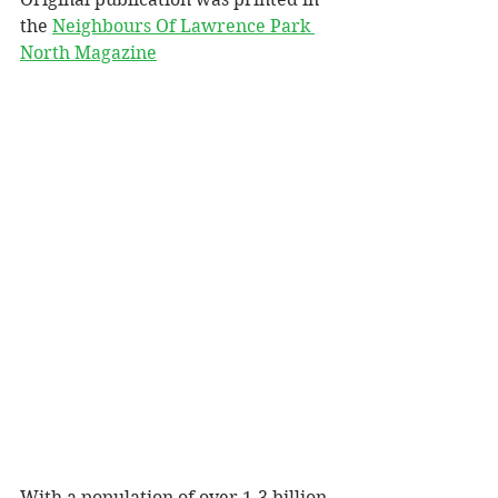
the 
Neighbours Of Lawrence Park 
North Magazine
With a population of over 1.3 billion 