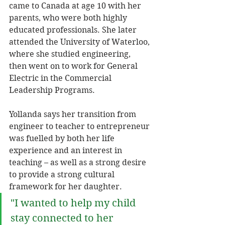
came to Canada at age 10 with her 
parents, who were both highly 
educated professionals. She later 
attended the University of Waterloo, 
where she studied engineering, 
then went on to work for General 
Electric in the Commercial 
Leadership Programs. 
Yollanda says her transition from 
engineer to teacher to entrepreneur 
was fuelled by both her life 
experience and an interest in 
teaching – as well as a strong desire 
to provide a strong cultural 
framework for her daughter. 
"I wanted to help my child 
stay connected to her 