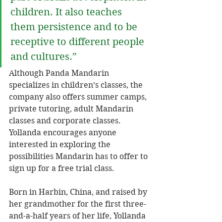
children. It also teaches 
them persistence and to be 
receptive to different people 
and cultures.” 
Although Panda Mandarin 
specializes in children’s classes, the 
company also offers summer camps, 
private tutoring, adult Mandarin 
classes and corporate classes. 
Yollanda encourages anyone 
interested in exploring the 
possibilities Mandarin has to offer to 
sign up for a free trial class.
Born in Harbin, China, and raised by 
her grandmother for the first three-
and-a-half years of her life, Yollanda 