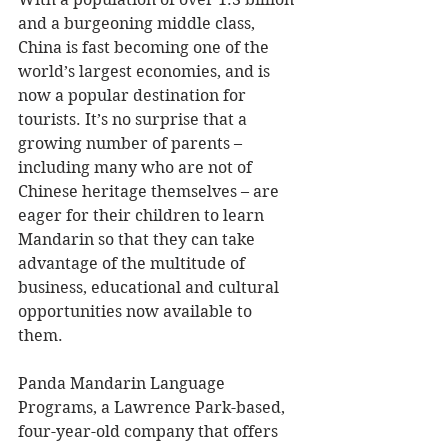
and a burgeoning middle class, 
China is fast becoming one of the 
world’s largest economies, and is 
now a popular destination for 
tourists. It’s no surprise that a 
growing number of parents – 
including many who are not of 
Chinese heritage themselves – are 
eager for their children to learn 
Mandarin so that they can take 
advantage of the multitude of 
business, educational and cultural 
opportunities now available to 
them. 
Panda Mandarin Language 
Programs, a Lawrence Park-based, 
four-year-old company that offers 