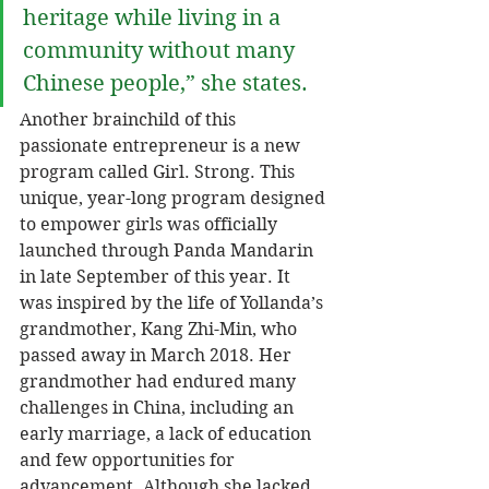
heritage while living in a 
community without many 
Chinese people,” she states. 
Another brainchild of this 
passionate entrepreneur is a new 
program called Girl. Strong. This 
unique, year-long program designed 
to empower girls was officially 
launched through Panda Mandarin 
in late September of this year. It 
was inspired by the life of Yollanda’s 
grandmother, Kang Zhi-Min, who 
passed away in March 2018. Her 
grandmother had endured many 
challenges in China, including an 
early marriage, a lack of education 
and few opportunities for 
advancement. Although she lacked 