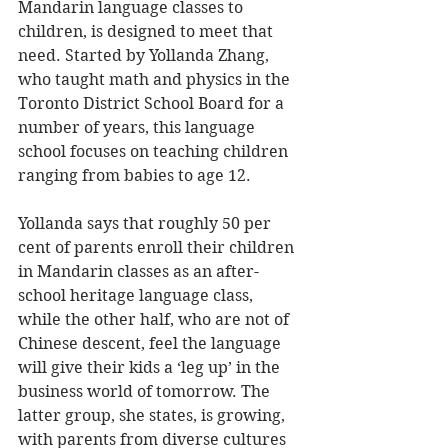
Mandarin language classes to 
children, is designed to meet that 
need. Started by Yollanda Zhang, 
who taught math and physics in the 
Toronto District School Board for a 
number of years, this language 
school focuses on teaching children 
ranging from babies to age 12. 
Yollanda says that roughly 50 per 
cent of parents enroll their children 
in Mandarin classes as an after-
school heritage language class, 
while the other half, who are not of 
Chinese descent, feel the language 
will give their kids a ‘leg up’ in the 
business world of tomorrow. The 
latter group, she states, is growing, 
with parents from diverse cultures 